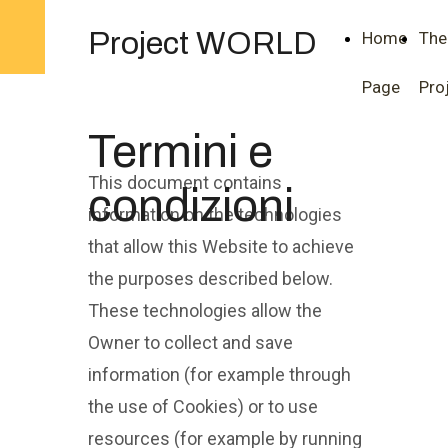
Project WORLD
Home
The
Page
Pro
Termini e
This document contains
condizioni
information on the technologies
that allow this Website to achieve
the purposes described below.
These technologies allow the
Owner to collect and save
information (for example through
the use of Cookies) or to use
resources (for example by running