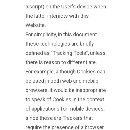
a script) on the User's device when
the latter interacts with this
Website.
For simplicity, in this document
these technologies are briefly
defined as "Tracking Tools", unless
there is reason to differentiate.
For example, although Cookies can
be used in both web and mobile
browsers, it would be inappropriate
to speak of Cookies in the context
of applications for mobile devices,
since these are Trackers that
require the presence of a browser.