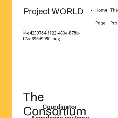
Project WORLD
Home
The
Page
Pro
The
Coordinator
Consortium