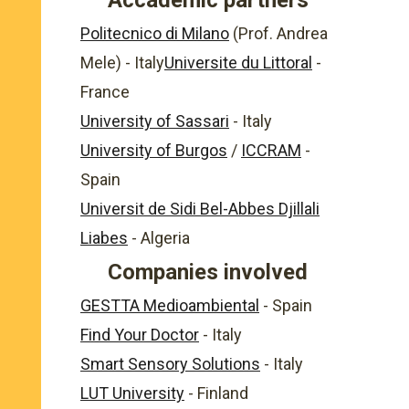
Accademic partners
Politecnico di Milano
(Prof. Andrea
Mele) - Italy
Universite du Littoral
-
France
University of Sassari
- Italy
University of Burgos
/
ICCRAM
-
Spain
Universit de Sidi Bel-Abbes Djillali
Liabes
- Algeria
Companies involved
GESTTA Medioambiental
- Spain
Find Your Doctor
- Italy
Smart Sensory Solutions
- Italy
LUT University
- Finland